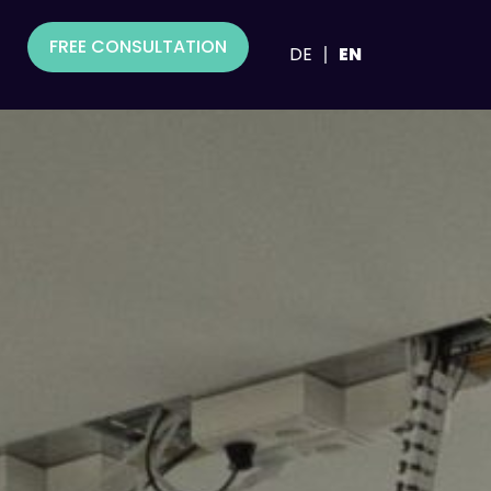
FREE CONSULTATION
DE
EN