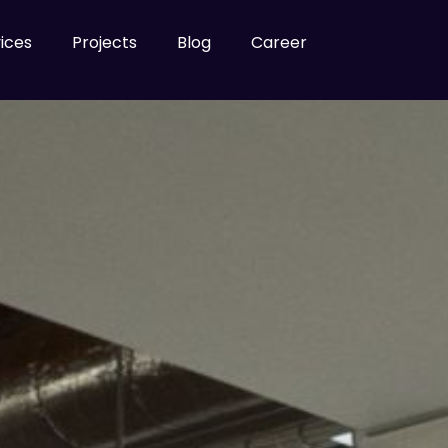
ices
Projects
Blog
Career