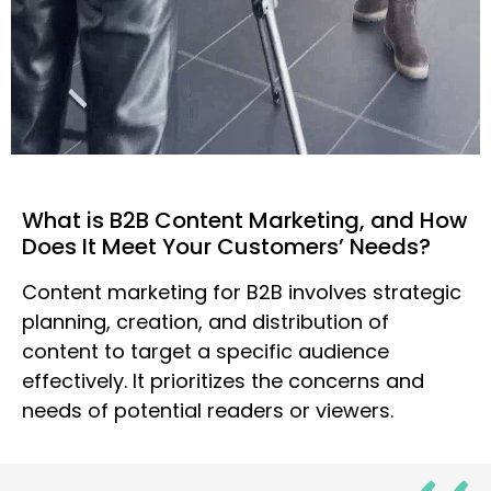
What is B2B Content Marketing, and How
Does It Meet Your Customers’ Needs?
Content marketing for B2B involves strategic
planning, creation, and distribution of
content to target a specific audience
effectively. It prioritizes the concerns and
needs of potential readers or viewers.