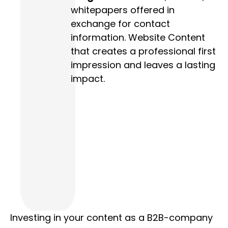
whitepapers offered in
exchange for contact
information. Website Content
that creates a professional first
impression and leaves a lasting
impact.
Investing in your content as a B2B-company