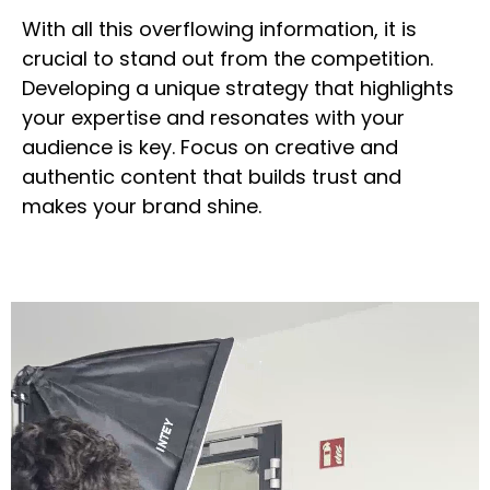
With all this overflowing information, it is
crucial to stand out from the competition.
Developing a unique strategy that highlights
your expertise and resonates with your
audience is key. Focus on creative and
authentic content that builds trust and
makes your brand shine.