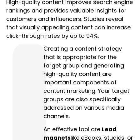
High-quality content improves search engine
rankings and provides valuable insights for
customers and influencers. Studies reveal
that visually appealing content can increase
click-through rates by up to 94%.
Creating a content strategy
that is appropriate for the
target group and generating
high-quality content are
important components of
content marketing. Your target
groups are also specifically
addressed on various media
channels.
An effective tool are
Lead
magnets
like eBooks, studies, or