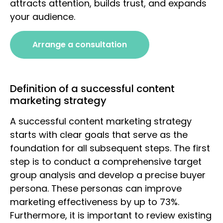
attracts attention, builds trust, and expands
your audience.
Arrange a consultation
Definition of a successful content
marketing strategy
A successful content marketing strategy
starts with clear goals that serve as the
foundation for all subsequent steps. The first
step is to conduct a comprehensive target
group analysis and develop a precise buyer
persona. These personas can improve
marketing effectiveness by up to 73%.
Furthermore, it is important to review existing