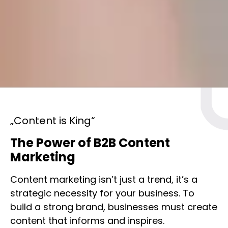
„Content is King“
The Power of B2B Content
Marketing
Content marketing isn’t just a trend, it’s a
strategic necessity for your business. To
build a strong brand, businesses must create
content that informs and inspires.