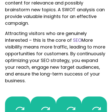
content for relevance and possibly
brainstorm new topics. A SWOT analysis can
provide valuable insights for an effective
campaign.
Attracting visitors who are genuinely
interested – this is the core of
SEO
More
visibility means more traffic, leading to more
opportunities for customers. By continuously
optimizing your SEO strategy, you expand
your reach, engage new target audiences,
and ensure the long-term success of your
business.
trengths
Opportunities
Threats
Weaknesses
What
What