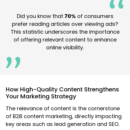
Did you know that
70%
of consumers
prefer reading articles over viewing ads?
This statistic underscores the importance
of offering relevant content to enhance
online visibility.
How High-Quality Content Strengthens
Your Marketing Strategy
The relevance of content is the cornerstone
of B2B content marketing, directly impacting
key areas such as lead generation and SEO.