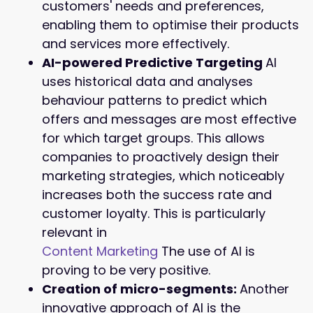
customers' needs and preferences,
enabling them to optimise their products
and services more effectively.
AI-powered Predictive Targeting
AI
uses historical data and analyses
behaviour patterns to predict which
offers and messages are most effective
for which target groups. This allows
companies to proactively design their
marketing strategies, which noticeably
increases both the success rate and
customer loyalty. This is particularly
relevant in
Content Marketing
The use of AI is
proving to be very positive.
Creation of micro-segments:
Another
innovative approach of AI is the