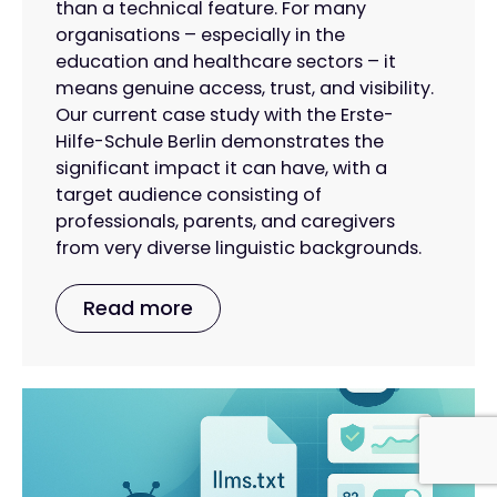
than a technical feature. For many
organisations – especially in the
education and healthcare sectors – it
means genuine access, trust, and visibility.
Our current case study with the Erste-
Hilfe-Schule Berlin demonstrates the
significant impact it can have, with a
target audience consisting of
professionals, parents, and caregivers
from very diverse linguistic backgrounds.
Read more