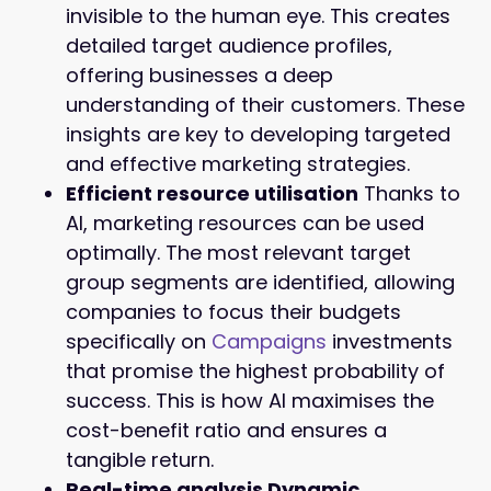
invisible to the human eye. This creates
detailed target audience profiles,
offering businesses a deep
understanding of their customers. These
insights are key to developing targeted
and effective marketing strategies.
Efficient resource utilisation
Thanks to
AI, marketing resources can be used
optimally. The most relevant target
group segments are identified, allowing
companies to focus their budgets
specifically on
Campaigns
investments
that promise the highest probability of
success. This is how AI maximises the
cost-benefit ratio and ensures a
tangible return.
Real-time analysis Dynamic