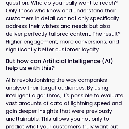
question: Who do you really want to reach?
Only those who know and understand their
customers in detail can not only specifically
address their wishes and needs but also
deliver perfectly tailored content. The result?
Higher engagement, more conversions, and
significantly better customer loyalty.
But how can Artificial Intelligence (AI)
help us with this?
AI is revolutionising the way companies
analyse their target audiences. By using
intelligent algorithms, it's possible to evaluate
vast amounts of data at lightning speed and
gain deeper insights that were previously
unattainable. This allows you not only to
predict what your customers truly want but