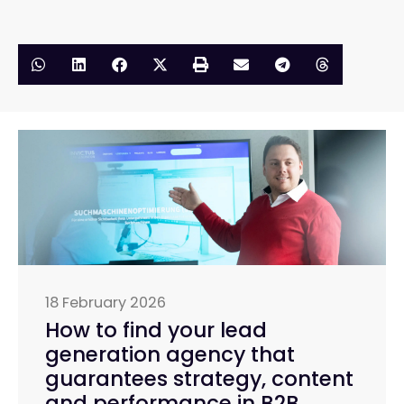
18 February 2026
How to find your lead
generation agency that
guarantees strategy, content
and performance in B2B