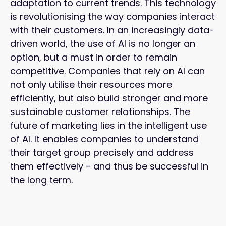
adaptation to current trends. This technology
is revolutionising the way companies interact
with their customers. In an increasingly data-
driven world, the use of AI is no longer an
option, but a must in order to remain
competitive. Companies that rely on AI can
not only utilise their resources more
efficiently, but also build stronger and more
sustainable customer relationships. The
future of marketing lies in the intelligent use
of AI. It enables companies to understand
their target group precisely and address
them effectively - and thus be successful in
the long term.