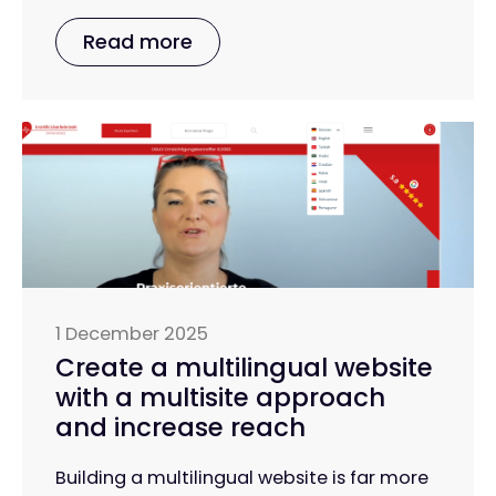
Read more
1 December 2025
Create a multilingual website
with a multisite approach
and increase reach
Building a multilingual website is far more