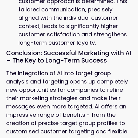
customer approach is determined. This
tailored communication, precisely
aligned with the individual customer
context, leads to significantly higher
customer satisfaction and strengthens
long-term customer loyalty.
Conclusion: Successful Marketing with AI
– The Key to Long-Term Success
The integration of AI into target group
analysis and targeting opens up completely
new opportunities for companies to refine
their marketing strategies and make their
messages even more targeted. AI offers an
impressive range of benefits - from the
creation of precise target group profiles to
customised customer targeting and flexible