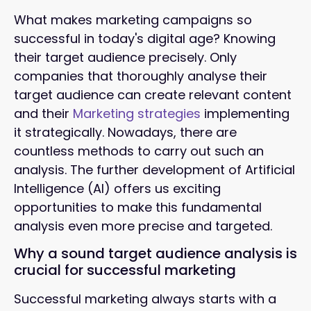
What makes marketing campaigns so
successful in today's digital age?
Knowing
their target audience precisely. Only
companies that thoroughly analyse their
target audience can create relevant content
and their
Marketing strategies
implementing
it strategically. Nowadays, there are
countless methods to carry out such an
analysis. The further development of Artificial
Intelligence (AI) offers us exciting
opportunities to make this fundamental
analysis even more precise and targeted.
Why a sound target audience analysis is
crucial for successful marketing
Successful marketing always starts with a