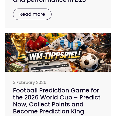
Read more
3 February 2026
Football Prediction Game for
the 2026 World Cup – Predict
Now, Collect Points and
Become Prediction King