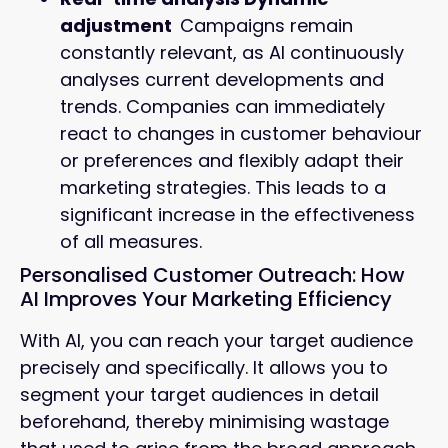
adjustment
Campaigns remain
constantly relevant, as AI continuously
analyses current developments and
trends. Companies can immediately
react to changes in customer behaviour
or preferences and flexibly adapt their
marketing strategies. This leads to a
significant increase in the effectiveness
of all measures.
Personalised Customer Outreach: How
AI Improves Your Marketing Efficiency
With AI, you can reach your target audience
precisely and specifically. It allows you to
segment your target audiences in detail
beforehand, thereby minimising wastage