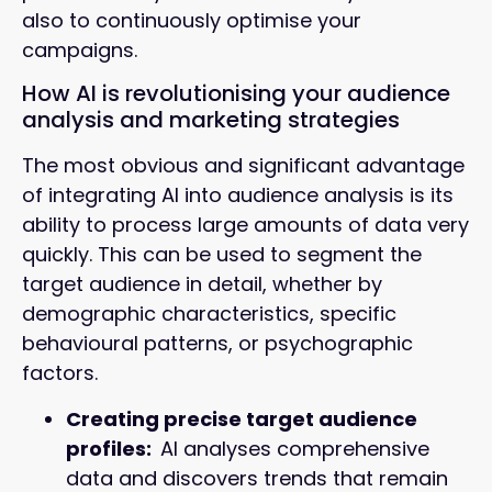
also to continuously optimise your
campaigns.
How AI is revolutionising your audience
analysis and marketing strategies
The most obvious and significant advantage
of integrating AI into audience analysis is its
ability to process large amounts of data very
quickly. This can be used to segment the
target audience in detail, whether by
demographic characteristics, specific
behavioural patterns, or psychographic
factors.
Creating precise target audience
profiles:
AI analyses comprehensive
data and discovers trends that remain