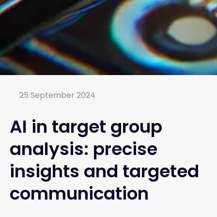
25 September 2024
AI in target group
analysis: precise
insights and targeted
communication