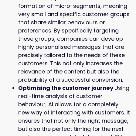
formation of micro-segments, meaning
very small and specific customer groups
that share similar behaviours or
preferences. By specifically targeting
these groups, companies can develop
highly personalised messages that are
precisely tailored to the needs of these
customers. This not only increases the
relevance of the content but also the
probability of a successful conversion.
Optimising the customer journey
Using
real-time analysis of customer
behaviour, AI allows for a completely
new way of interacting with customers. It
ensures that not only the right message,
but also the perfect timing for the next