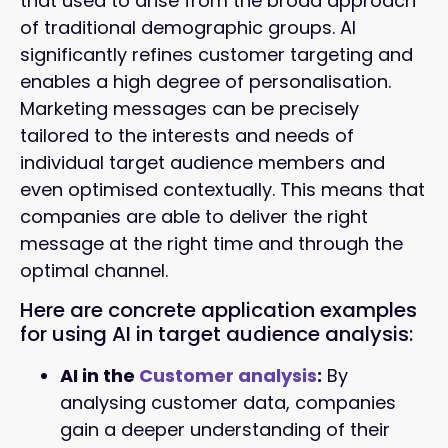
that used to arise from the broad approach
of traditional demographic groups. AI
significantly refines customer targeting and
enables a high degree of personalisation.
Marketing messages can be precisely
tailored to the interests and needs of
individual target audience members and
even optimised contextually. This means that
companies are able to deliver the right
message at the right time and through the
optimal channel.
Here are concrete application examples
for using AI in target audience analysis:
AI in the
Customer analysis
:
By
analysing customer data, companies
gain a deeper understanding of their