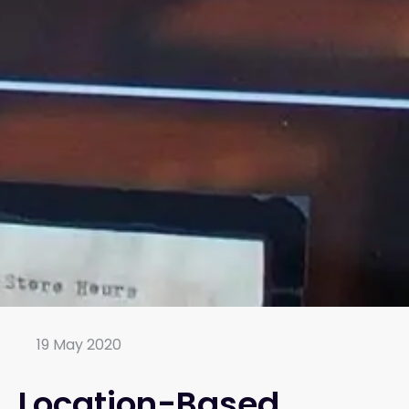
19 May 2020
Location-Based