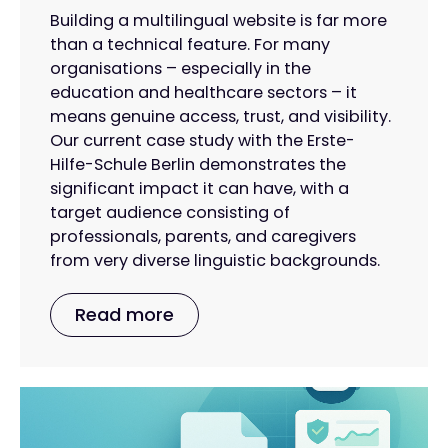
Building a multilingual website is far more
than a technical feature. For many
organisations – especially in the
education and healthcare sectors – it
means genuine access, trust, and visibility.
Our current case study with the Erste-
Hilfe-Schule Berlin demonstrates the
significant impact it can have, with a
target audience consisting of
professionals, parents, and caregivers
from very diverse linguistic backgrounds.
Read more