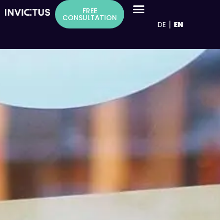
Inhalt
FREE
springen
CONSULTATION
DE
EN