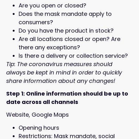
Are you open or closed?
Does the mask mandate apply to
consumers?
Do you have the product in stock?
Are all locations closed or open? Are
there any exceptions?
Is there a delivery or collection service?
Tip: The coronavirus measures should
always be kept in mind in order to quickly
share information about any changes!
Step 1: Online information should be up to
date across all channels
Website, Google Maps
Opening hours
Restrictions: Mask mandate, social