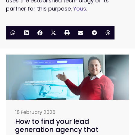
uses the established technology of its
partner for this purpose.
Yous
.
18 February 2026
How to find your lead
generation agency that