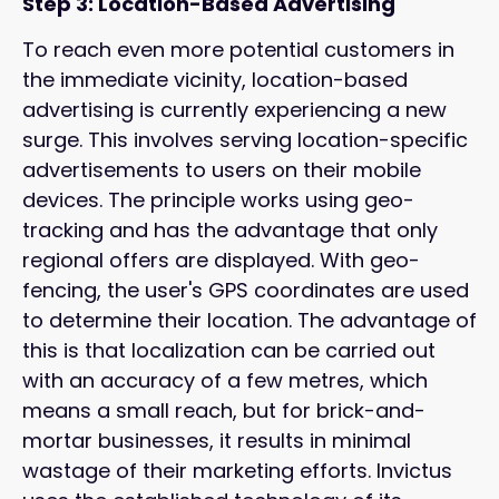
Step 3: Location-Based Advertising
To reach even more potential customers in
the immediate vicinity, location-based
advertising is currently experiencing a new
surge. This involves serving location-specific
advertisements to users on their mobile
devices. The principle works using geo-
tracking and has the advantage that only
regional offers are displayed. With geo-
fencing, the user's GPS coordinates are used
to determine their location. The advantage of
this is that localization can be carried out
with an accuracy of a few metres, which
means a small reach, but for brick-and-
mortar businesses, it results in minimal
wastage of their marketing efforts. Invictus