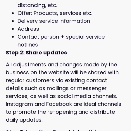
distancing, etc.
Offer: Products, services etc.
Delivery service information
Address
Contact person + special service
hotlines
Step 2: Share updates
All adjustments and changes made by the
business on the website will be shared with
regular customers via existing contact
details such as mailings or messenger
services, as well as social media channels.
Instagram and Facebook are ideal channels
to promote the re-opening and distribute
daily updates.