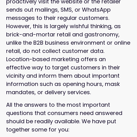
proactively visit the website or the retailer
sends out mailings, SMS, or WhatsApp
messages to their regular customers.
However, this is largely wishful thinking, as
brick-and-mortar retail and gastronomy,
unlike the B2B business environment or online
retail, do not collect customer data.
Location-based marketing offers an
effective way to target customers in their
vicinity and inform them about important
information such as opening hours, mask
mandates, or delivery services.
All the answers to the most important
questions that consumers need answered
should be readily available. We have put
together some for you: