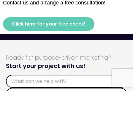
Contact us and arrange a free consultation!
Click here for your free check!
Ready for purpose-driven marketing?
Start your project with us!