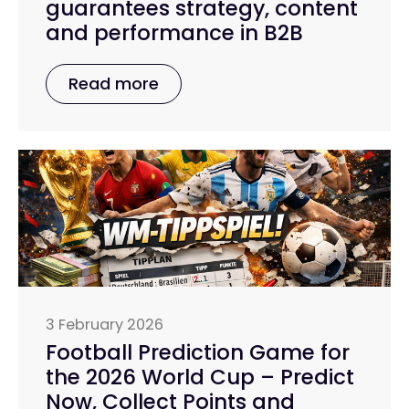
guarantees strategy, content
and performance in B2B
Read more
3 February 2026
Football Prediction Game for
the 2026 World Cup – Predict
Now, Collect Points and