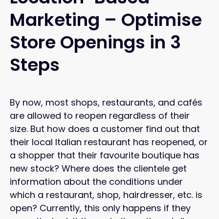
Marketing – Optimise
Store Openings in 3
Steps
By now, most shops, restaurants, and cafés
are allowed to reopen regardless of their
size. But how does a customer find out that
their local Italian restaurant has reopened, or
a shopper that their favourite boutique has
new stock? Where does the clientele get
information about the conditions under
which a restaurant, shop, hairdresser, etc. is
open? Currently, this only happens if they