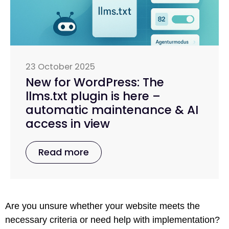
23 October 2025
New for WordPress: The
llms.txt plugin is here –
automatic maintenance & AI
access in view
Read more
Are you unsure whether your website meets the
necessary criteria or need help with implementation?