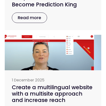
Become Prediction King
Read more
1 December 2025
Create a multilingual website
with a multisite approach
and increase reach