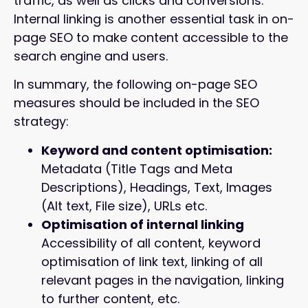
traffic, as well as clicks and conversions.
Internal linking is another essential task in on-
page SEO to make content accessible to the
search engine and users.
In summary, the following on-page SEO
measures should be included in the SEO
strategy:
Keyword and content optimisation:
Metadata (Title Tags and Meta
Descriptions), Headings, Text, Images
(Alt text, File size), URLs etc.
Optimisation of internal linking
Accessibility of all content, keyword
optimisation of link text, linking of all
relevant pages in the navigation, linking
to further content, etc.