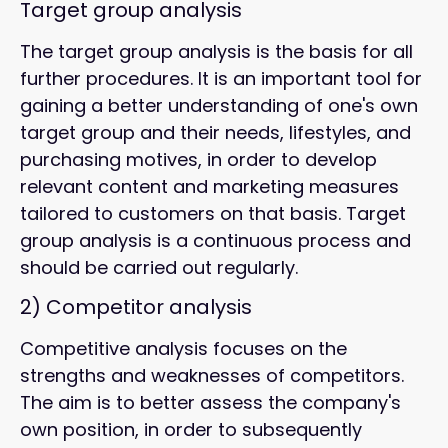
Target group analysis
The target group analysis is the basis for all
further procedures. It is an important tool for
gaining a better understanding of one's own
target group and their needs, lifestyles, and
purchasing motives, in order to develop
relevant content and marketing measures
tailored to customers on that basis. Target
group analysis is a continuous process and
should be carried out regularly.
2)
Competitor analysis
Competitive analysis focuses on the
strengths and weaknesses of competitors.
The aim is to better assess the company's
own position, in order to subsequently