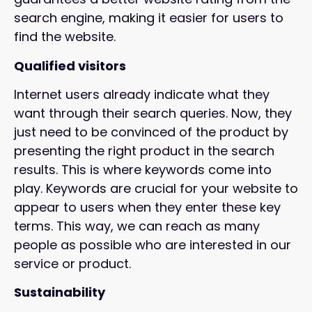
search engine, making it easier for users to
find the website.
Qualified visitors
Internet users already indicate what they
want through their search queries. Now, they
just need to be convinced of the product by
presenting the right product in the search
results. This is where keywords come into
play. Keywords are crucial for your website to
appear to users when they enter these key
terms. This way, we can reach as many
people as possible who are interested in our
service or product.
Sustainability