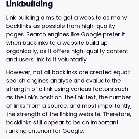
Linkbuilding
Link building aims to get a website as many
backlinks as possible from high-quality
pages. Search engines like Google prefer it
when backlinks to a website build up
organically, as it offers high-quality content
and users link to it voluntarily.
However, not all backlinks are created equal:
search engines analyse and evaluate the
strength of a link using various factors such
as the link's position, the link text, the number
of links from a source, and most importantly,
the strength of the linking website. Therefore,
backlinks still appear to be an important
ranking criterion for Google.