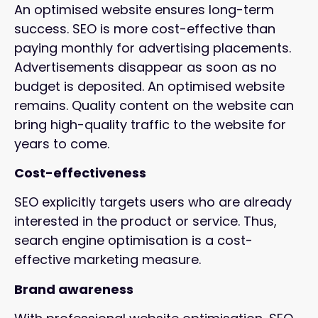
An optimised website ensures long-term
success. SEO is more cost-effective than
paying monthly for advertising placements.
Advertisements disappear as soon as no
budget is deposited. An optimised website
remains. Quality content on the website can
bring high-quality traffic to the website for
years to come.
Cost-effectiveness
SEO explicitly targets users who are already
interested in the product or service. Thus,
search engine optimisation is a cost-
effective marketing measure.
Brand awareness