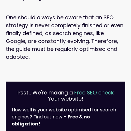
One should always be aware that an SEO
strategy is never completely finished or even
finally defined, as search engines, like
Google, are constantly evolving. Therefore,
the guide must be regularly optimised and
adapted.
Psst... We're making a
Free SEO check
Your website!
How well is your website optimised for search
engines? Find out now –
Free & no
obligation!