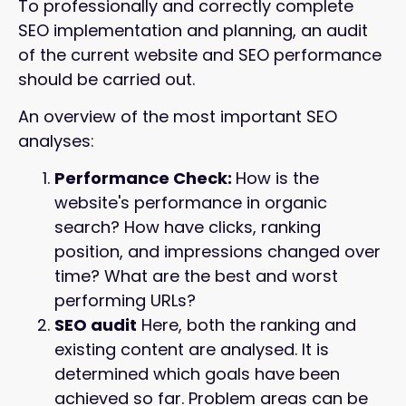
To professionally and correctly complete
SEO implementation and planning, an audit
of the current website and SEO performance
should be carried out.
An overview of the most important SEO
analyses:
Performance Check:
How is the
website's performance in organic
search? How have clicks, ranking
position, and impressions changed over
time? What are the best and worst
performing URLs?
SEO audit
Here, both the ranking and
existing content are analysed. It is
determined which goals have been
achieved so far. Problem areas can be