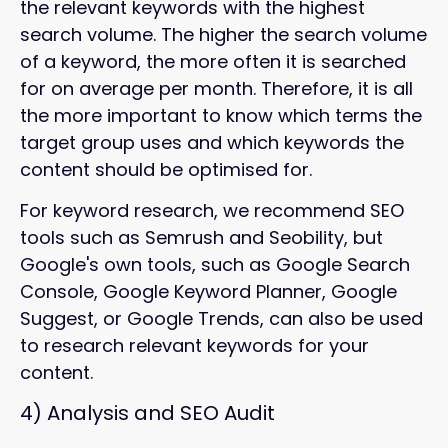
the relevant keywords with the highest
search volume. The higher the search volume
of a keyword, the more often it is searched
for on average per month. Therefore, it is all
the more important to know which terms the
target group uses and which keywords the
content should be optimised for.
For keyword research, we recommend SEO
tools such as Semrush and Seobility, but
Google's own tools, such as Google Search
Console, Google Keyword Planner, Google
Suggest, or Google Trends, can also be used
to research relevant keywords for your
content.
4)
Analysis and SEO Audit