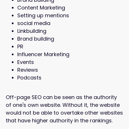
Content Marketing
Setting up mentions
social media
Linkbuilding
Brand building
PR
Influencer Marketing
Events
Reviews
Podcasts
Off-page SEO can be seen as the authority
of one's own website. Without it, the website
would not be able to overtake other websites
that have higher authority in the rankings.