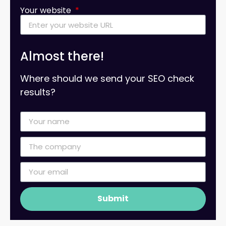
Your website
Almost there!
Where should we send your SEO check
results?
Submit