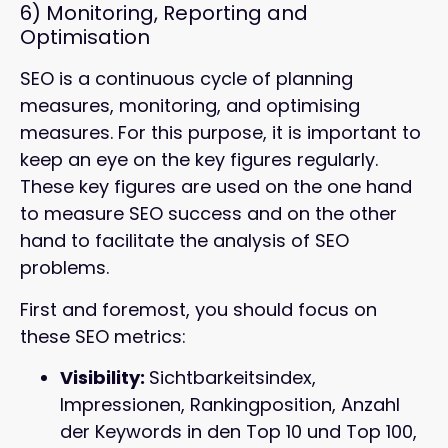
6)
Monitoring, Reporting and
Optimisation
SEO is a continuous cycle of planning
measures, monitoring, and optimising
measures. For this purpose, it is important to
keep an eye on the key figures regularly.
These key figures are used on the one hand
to measure SEO success and on the other
hand to facilitate the analysis of SEO
problems.
First and foremost, you should focus on
these SEO metrics:
Visibility:
Sichtbarkeitsindex,
Impressionen, Rankingposition, Anzahl
der Keywords in den Top 10 und Top 100,