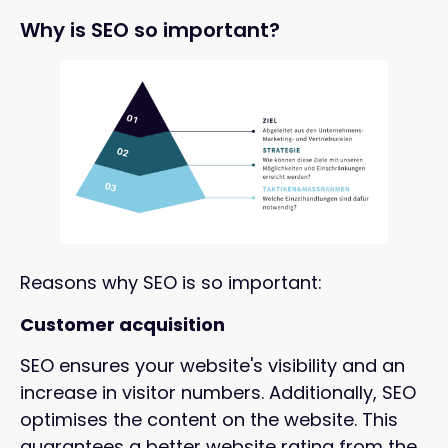
Why is SEO so important?
Reasons why SEO is so important:
Customer acquisition
SEO ensures your website's visibility and an
increase in visitor numbers. Additionally, SEO
optimises the content on the website. This
guarantees a better website rating from the