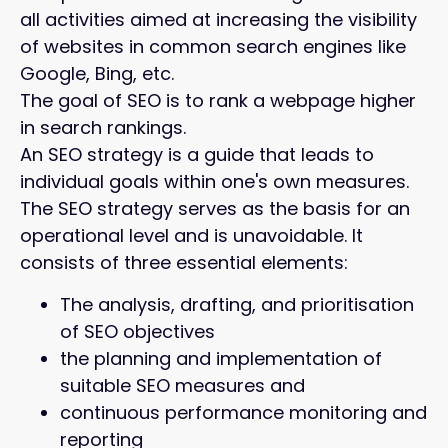
all activities aimed at increasing the visibility
of websites in common search engines like
Google, Bing, etc.
The goal of SEO is to rank a webpage higher
in search rankings.
An SEO strategy is a guide that leads to
individual goals within one's own measures.
The SEO strategy serves as the basis for an
operational level and is unavoidable. It
consists of three essential elements:
The analysis, drafting, and prioritisation
of SEO objectives
the planning and implementation of
suitable SEO measures and
continuous performance monitoring and
reporting