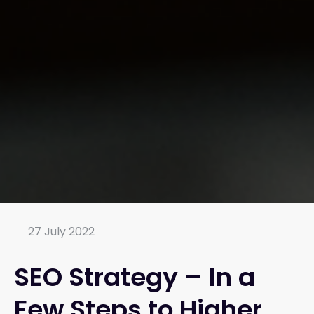
27 July 2022
SEO Strategy – In a
Few Steps to Higher