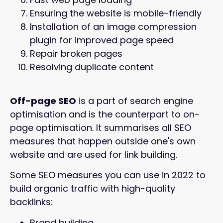
Ensuring the website is mobile-friendly
Installation of an image compression
plugin for improved page speed
Repair broken pages
Resolving duplicate content
Off-page SEO
is a part of search engine
optimisation and is the counterpart to on-
page optimisation. It summarises all SEO
measures that happen outside one's own
website and are used for link building.
Some SEO measures you can use in 2022 to
build organic traffic with high-quality
backlinks:
Brand building