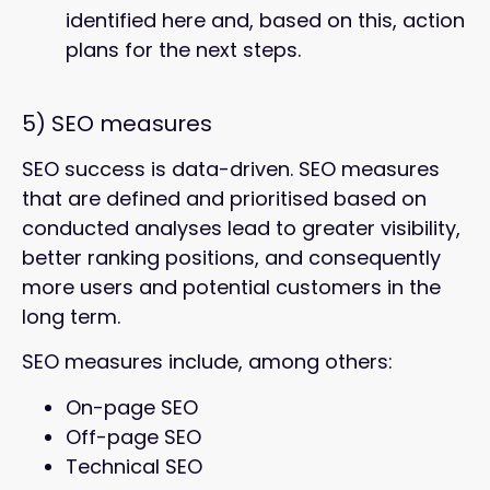
identified here and, based on this, action
plans for the next steps.
5) SEO measures
SEO success is data-driven. SEO measures
that are defined and prioritised based on
conducted analyses lead to greater visibility,
better ranking positions, and consequently
more users and potential customers in the
long term.
SEO measures include, among others:
On-page SEO
Off-page SEO
Technical SEO