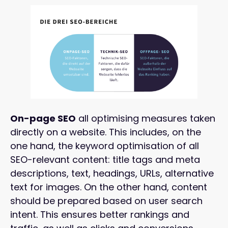
On-page SEO
all optimising measures taken
directly on a website. This includes, on the
one hand, the keyword optimisation of all
SEO-relevant content: title tags and meta
descriptions, text, headings, URLs, alternative
text for images. On the other hand, content
should be prepared based on user search
intent. This ensures better rankings and