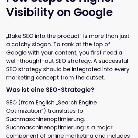
Visibility on Google
„Bake SEO into the product“ is more than just
a catchy slogan. To rank at the top of
Google with your content, you first need a
well-thought-out SEO strategy. A successful
SEO strategy should be integrated into every
marketing concept from the outset.
Was ist eine SEO-Strategie?
SEO (from English „Search Engine
Optimization“) translates to
Suchmaschinenoptimierung.
Suchmaschinenoptimierung is a major
component of online marketing and includes