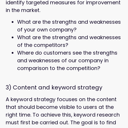
identify targeted measures for improvement
in the market.
What are the strengths and weaknesses
of your own company?
What are the strengths and weaknesses
of the competitors?
Where do customers see the strengths
and weaknesses of our company in
comparison to the competition?
3)
Content and keyword strategy
A keyword strategy focuses on the content
that should become visible to users at the
right time. To achieve this, keyword research
must first be carried out. The goal is to find