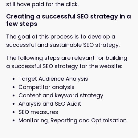
still have paid for the click.
Creating a successful SEO strategy in a
few steps
The goal of this process is to develop a
successful and sustainable SEO strategy.
The following steps are relevant for building
a successful SEO strategy for the website:
Target Audience Analysis
Competitor analysis
Content and keyword strategy
Analysis and SEO Audit
SEO measures
Monitoring, Reporting and Optimisation