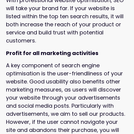
With professional website optimisation, SEO
will take your brand far. If your website is
listed within the top ten search results, it will
both increase the reach of your product or
service and build trust with potential
customers.
Profit for all marketing activities
A key component of search engine
optimisation is the user-friendliness of your
website. Good usability also benefits other
marketing measures, as users will discover
your website through your advertisements
and social media posts. Particularly with
advertisements, we aim to sell our products.
However, if the user cannot navigate your
site and abandons their purchase, you will