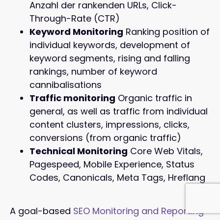
Anzahl der rankenden URLs, Click-
Through-Rate (CTR)
Keyword Monitoring
Ranking position of
individual keywords, development of
keyword segments, rising and falling
rankings, number of keyword
cannibalisations
Traffic monitoring
Organic traffic in
general, as well as traffic from individual
content clusters, impressions, clicks,
conversions (from organic traffic)
Technical Monitoring
Core Web Vitals,
Pagespeed, Mobile Experience, Status
Codes, Canonicals, Meta Tags, Hreflang
A goal-based
SEO Monitoring and Reporting