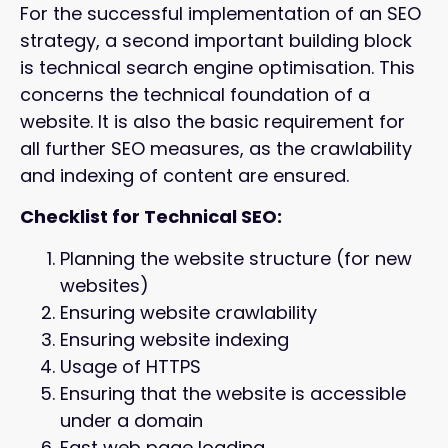
For the successful implementation of an SEO
strategy, a second important building block
is technical search engine optimisation. This
concerns the technical foundation of a
website. It is also the basic requirement for
all further SEO measures, as the crawlability
and indexing of content are ensured.
Checklist for Technical SEO:
Planning the website structure (for new
websites)
Ensuring website crawlability
Ensuring website indexing
Usage of HTTPS
Ensuring that the website is accessible
under a domain
Fast web page loading