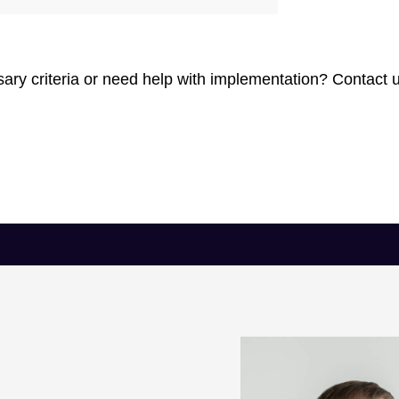
ry criteria or need help with implementation? Contact u