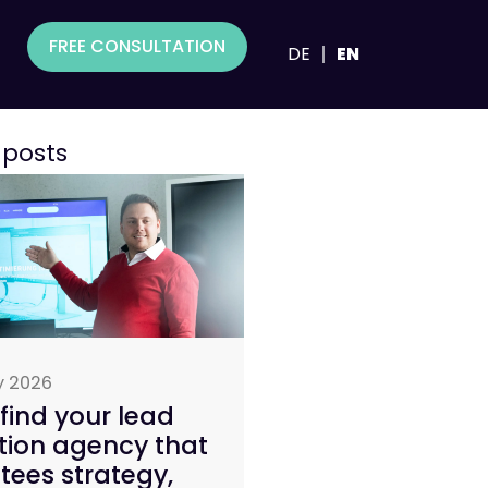
FREE CONSULTATION
DE
EN
 posts
y 2026
find your lead
tion agency that
ees strategy,