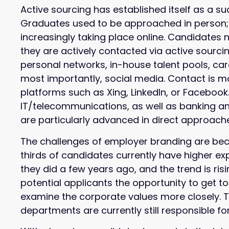
Active sourcing has established itself as a s
Graduates used to be approached in person; 
increasingly taking place online. Candidates 
they are actively contacted via active sourci
personal networks, in-house talent pools, car
most importantly, social media. Contact is m
platforms such as Xing, LinkedIn, or Faceboo
IT/telecommunications, as well as banking and
are particularly advanced in direct approach
The challenges of employer branding are be
thirds of candidates currently have higher e
they did a few years ago, and the trend is ri
potential applicants the opportunity to get
examine the corporate values more closely. 
departments are currently still responsible for