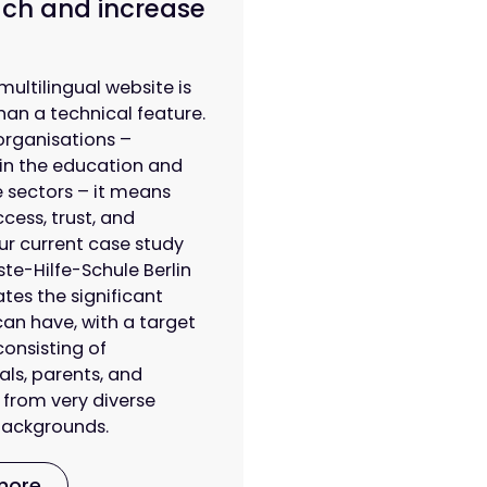
ch and increase
multilingual website is
han a technical feature.
organisations –
 in the education and
 sectors – it means
cess, trust, and
 Our current case study
ste-Hilfe-Schule Berlin
es the significant
can have, with a target
onsisting of
als, parents, and
 from very diverse
 backgrounds.
more