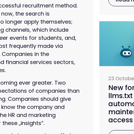
uccessful recruitment method.
now, the search is
no longer apply themselves;
ng channels, which include
eer events for students, and,
ost frequently made via
k. Companies in the
 financial services sectors,
es.
23 Octobe
coming ever greater. Two
New fo
xpectations of companies than
llms.txt
sing. Companies should give
automa
 to know the company and
mainte
The HR and marketing
access 
 these „insights“.