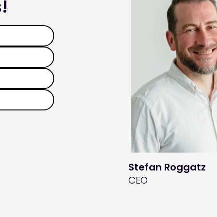
!
Stefan Roggatz
CEO