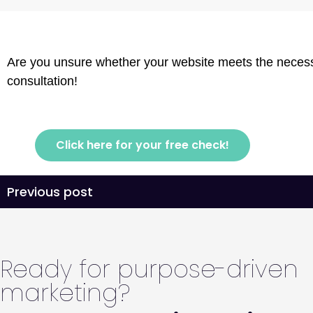
Are you unsure whether your website meets the necessa
consultation!
Click here for your free check!
Previous post
Ready for purpose-driven
marketing?