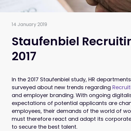
14 January 2019
Staufenbiel Recruit
2017
In the 2017 Staufenbiel study, HR department
surveyed about new trends regarding
Recruit
and employer branding. With ongoing digitali
expectations of potential applicants are cha
employees, their demands of the world of w
must therefore react and adapt its corporate
to secure the best talent.