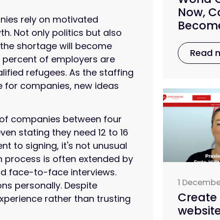
Now, Co
anies rely on motivated
Become
 Not only politics but also
 the shortage will become
Read 
e percent of employers are
lified refugees. As the staffing
e for companies, new ideas
ty of companies between four
ven stating they need 12 to 16
 to signing, it's not unusual
n process is often extended by
d face-to-face interviews.
1 Decembe
ons personally. Despite
Create 
r experience rather than trusting
website