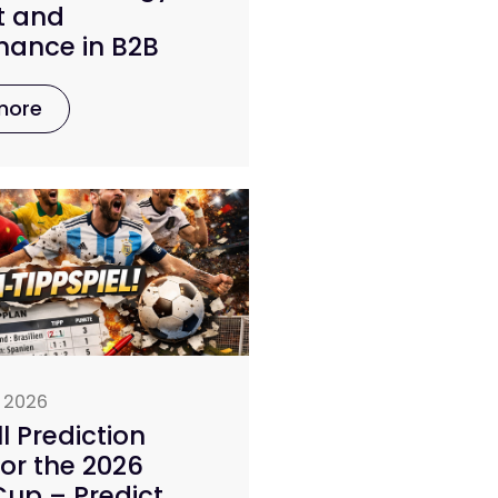
t and
mance in B2B
more
 2026
l Prediction
or the 2026
up – Predict