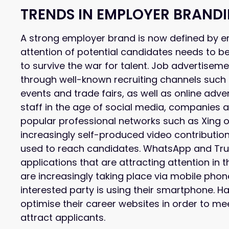
TRENDS IN EMPLOYER BRAND
A strong employer brand is now defined by e
attention of potential candidates needs to b
to survive the war for talent. Job advertis
through well-known recruiting channels such
events and trade fairs, as well as online adve
staff in the age of social media, companies a
popular professional networks such as Xing o
increasingly self-produced video contributio
used to reach candidates. WhatsApp and Truff
applications that are attracting attention in
are increasingly taking place via mobile pho
interested party is using their smartphone. H
optimise their career websites in order to 
attract applicants.