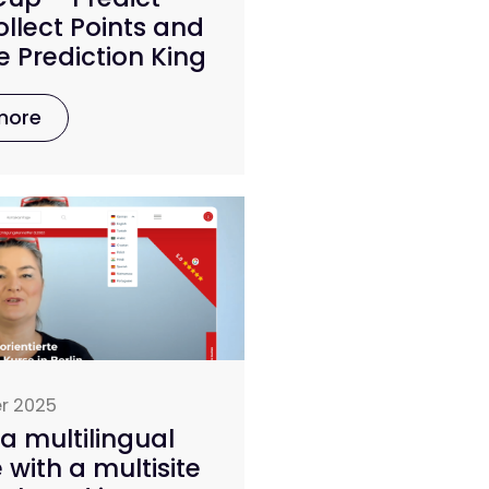
llect Points and
 Prediction King
more
r 2025
a multilingual
 with a multisite