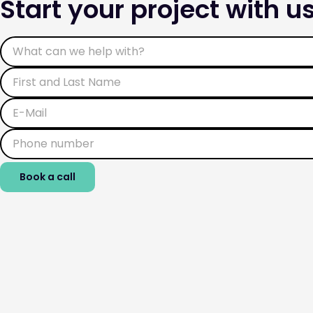
Start your project with us
Book a call