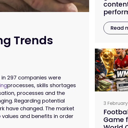
conten
perfor
Read 
ing Trends
s in 297 companies were
ing
processes, skills shortages
sation, processes and the
nging. Regarding potential
3 February
ork have changed. The market
Footbal
 values and benefits in order
Game f
World C