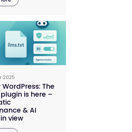
r 2025
r WordPress: The
 plugin is here –
tic
nance & AI
in view