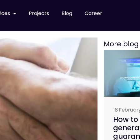
ices
Projects
Blog
Career
More blog
18 Februar
How to 
genera
guarant