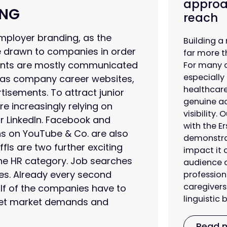
approa
ING
reach
mployer branding, as the
Building a 
e drawn to companies in order
far more t
ements are mostly communicated
For many 
especially
 as company career websites,
healthcare
rtisements. To attract junior
genuine ac
re increasingly relying on
visibility.
r LinkedIn. Facebook and
with the Er
ns on YouTube & Co. are also
demonstrat
ls are two further exciting
impact it 
 the HR category. Job searches
audience c
nes. Already every second
profession
caregivers
alf of the companies have to
linguistic
meet market demands and
Read 