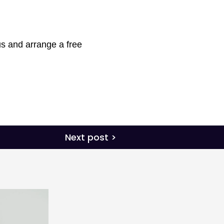
s and arrange a free
Next post >