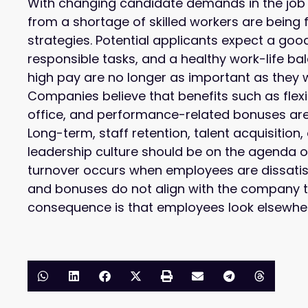
With changing candidate demands in the job
from a shortage of skilled workers are being f
strategies. Potential applicants expect a go
responsible tasks, and a healthy work-life b
high pay are no longer as important as they 
Companies believe that benefits such as flex
office, and performance-related bonuses are
Long-term, staff retention, talent acquisitio
leadership culture should be on the agenda o
turnover occurs when employees are dissati
and bonuses do not align with the company t
consequence is that employees look elsewhe