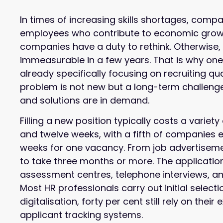
In times of increasing skills shortages, comp
employees who contribute to economic growth.
companies have a duty to rethink. Otherwise,
immeasurable in a few years. That is why on
already specifically focusing on recruiting qua
problem is not new but a long-term challeng
and solutions are in demand.
Filling a new position typically costs a varie
and twelve weeks, with a fifth of companies e
weeks for one vacancy. From job advertisement
to take three months or more. The applicatio
assessment centres, telephone interviews, an
Most HR professionals carry out initial selecti
digitalisation, forty per cent still rely on thei
applicant tracking systems.