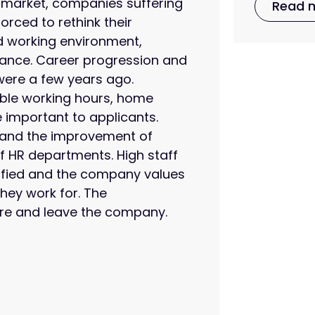
 market, companies suffering
Read 
orced to rethink their
od working environment,
alance. Career progression and
were a few years ago.
ible working hours, home
 important to applicants.
n, and the improvement of
f HR departments. High staff
sfied and the company values
hey work for. The
re and leave the company.