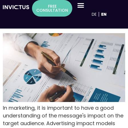
Inhalt
Tag:
Black box model
FREE
springen
CONSULTATION
DE
EN
Advertising effectiveness models as a
basis for successful advertising measures
In marketing, it is important to have a good
understanding of the message's impact on the
target audience. Advertising impact models