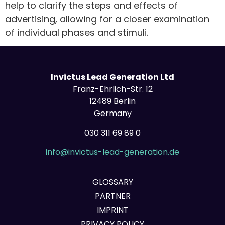
help to clarify the steps and effects of
advertising, allowing for a closer examination
of individual phases and stimuli.
Invictus Lead Generation Ltd
Franz-Ehrlich-Str. 12
12489 Berlin
Germany
030 311 69 89 0
info@invictus-lead-generation.de
GLOSSARY
PARTNER
IMPRINT
PRIVACY POLICY