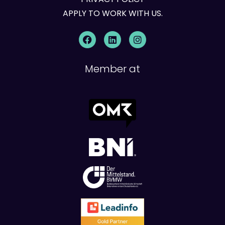
APPLY TO WORK WITH US.
Member at