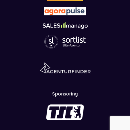
Sponsoring