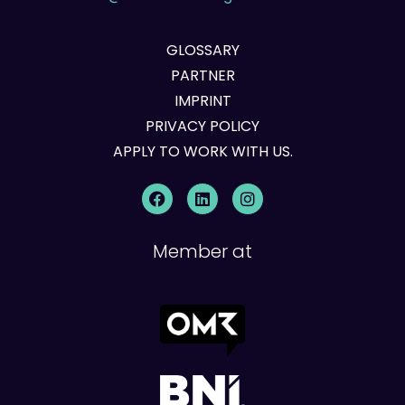
GLOSSARY
PARTNER
IMPRINT
PRIVACY POLICY
APPLY TO WORK WITH US.
Member at