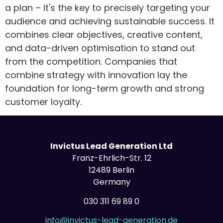
a plan – it's the key to precisely targeting your
audience and achieving sustainable success. It
combines clear objectives, creative content,
and data-driven optimisation to stand out
from the competition. Companies that
combine strategy with innovation lay the
foundation for long-term growth and strong
customer loyalty.
Invictus Lead Generation Ltd
Franz-Ehrlich-Str. 12
12489 Berlin
Germany
030 311 69 89 0
info@invictus-lead-generation.de