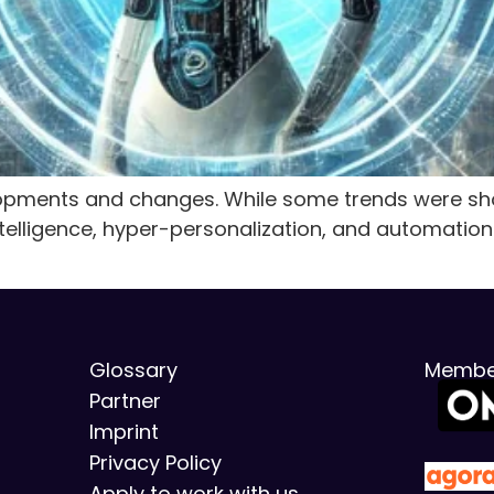
ments and changes. While some trends were shor
intelligence, hyper-personalization, and automation
Glossary
Membe
Partner
Imprint
Privacy Policy
Apply to work with us.