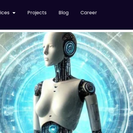
abung
ices
Projects
Blog
Career
ds