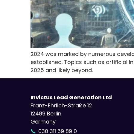
2024 was marked by numerous develop
established. Topics such as artificial 
2025 and likely beyond.
Invictus Lead Generation Ltd
Franz-Ehrlich-Straße 12
12489 Berlin
Germany
030 311 69 89 0