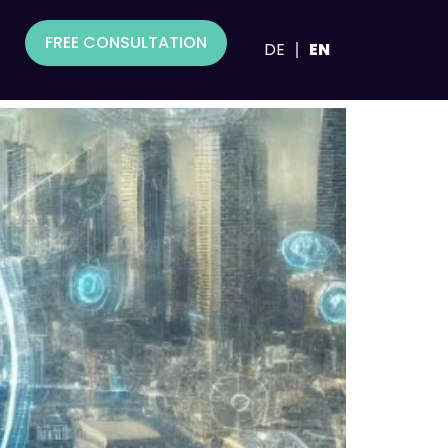
FREE CONSULTATION
DE
EN