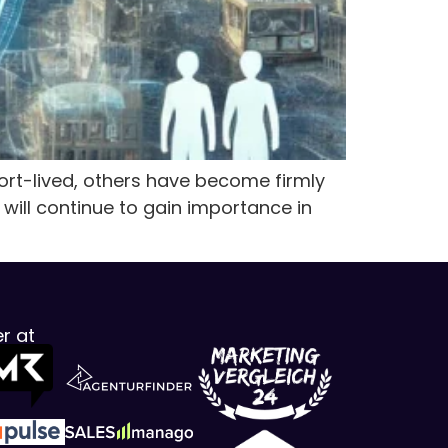
t-lived, others have become firmly
 will continue to gain importance in
r at