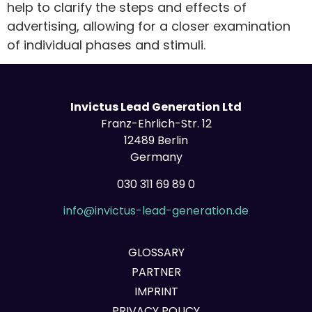
help to clarify the steps and effects of
advertising, allowing for a closer examination
of individual phases and stimuli.
Invictus Lead Generation Ltd
Franz-Ehrlich-Str. 12
12489 Berlin
Germany
030 311 69 89 0
info@invictus-lead-generation.de
GLOSSARY
PARTNER
IMPRINT
PRIVACY POLICY