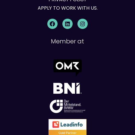
APPLY TO WORK WITH US.
Member at