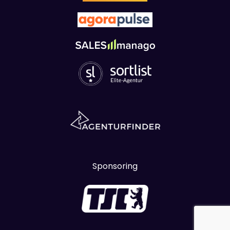
Sponsoring