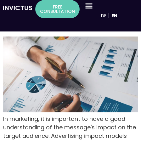
Inhalt
Tag:
Advertising measures
FREE
springen
CONSULTATION
DE
EN
Advertising effectiveness models as a
basis for successful advertising measures
In marketing, it is important to have a good
understanding of the message's impact on the
target audience. Advertising impact models