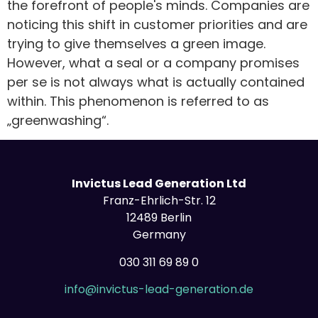
the forefront of people's minds. Companies are
noticing this shift in customer priorities and are
trying to give themselves a green image.
However, what a seal or a company promises
per se is not always what is actually contained
within. This phenomenon is referred to as
„greenwashing“.
Invictus Lead Generation Ltd
Franz-Ehrlich-Str. 12
12489 Berlin
Germany
030 311 69 89 0
info@invictus-lead-generation.de