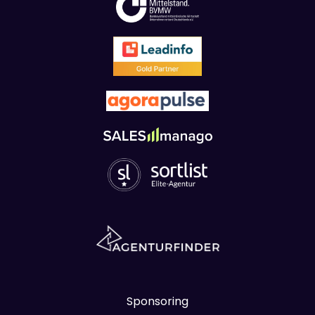
Sponsoring