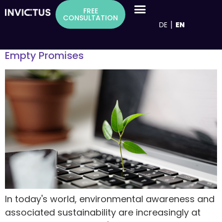
Inhalt
Tag:
Werbeversprechen
FREE
springen
CONSULTATION
DE
EN
Greenwashing in Marketing: 6 Tips on How
to Distinguish Genuine Sustainability from
Empty Promises
In today's world, environmental awareness and
associated sustainability are increasingly at