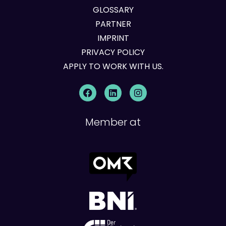
GLOSSARY
PARTNER
IMPRINT
PRIVACY POLICY
APPLY TO WORK WITH US.
Member at