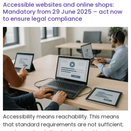
Accessible websites and online shops:
Mandatory from 29 June 2025 – act now
to ensure legal compliance
Accessibility means reachability. This means
that standard requirements are not sufficient;