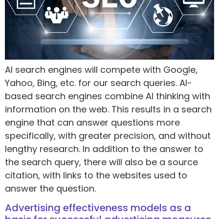
AI search engines will compete with Google,
Yahoo, Bing, etc. for our search queries. AI-
based search engines combine AI thinking with
information on the web. This results in a search
engine that can answer questions more
specifically, with greater precision, and without
lengthy research. In addition to the answer to
the search query, there will also be a source
citation, with links to the websites used to
answer the question.
Advertising effectiveness models as a