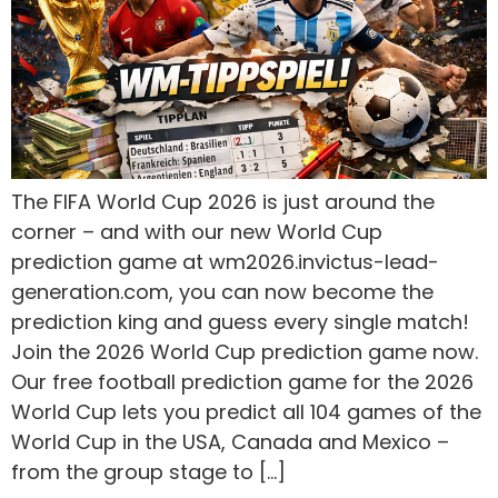
The FIFA World Cup 2026 is just around the
corner – and with our new World Cup
prediction game at wm2026.invictus-lead-
generation.com, you can now become the
prediction king and guess every single match!
Join the 2026 World Cup prediction game now.
Our free football prediction game for the 2026
World Cup lets you predict all 104 games of the
World Cup in the USA, Canada and Mexico –
from the group stage to […]