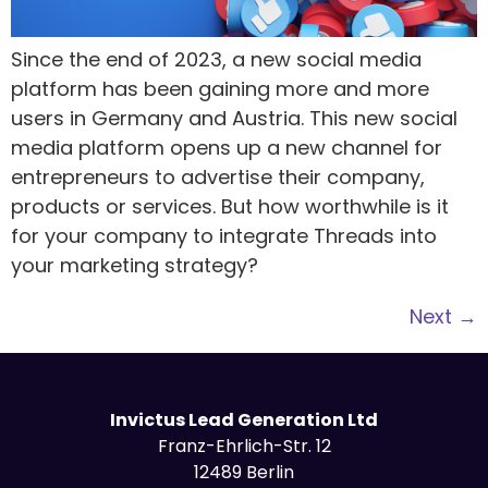
Since the end of 2023, a new social media
platform has been gaining more and more
users in Germany and Austria. This new social
media platform opens up a new channel for
entrepreneurs to advertise their company,
products or services. But how worthwhile is it
for your company to integrate Threads into
your marketing strategy?
Next
→
Invictus Lead Generation Ltd
Franz-Ehrlich-Str. 12
12489 Berlin