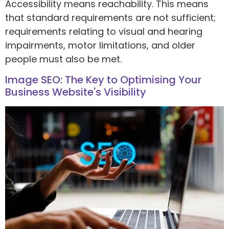
Accessibility means reachability. This means
that standard requirements are not sufficient;
requirements relating to visual and hearing
impairments, motor limitations, and older
people must also be met.
Image SEO: The Key to Optimising Your
Business Website's Visibility