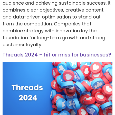
audience and achieving sustainable success. It
combines clear objectives, creative content,
and data-driven optimisation to stand out
from the competition. Companies that
combine strategy with innovation lay the
foundation for long-term growth and strong
customer loyalty.
Threads 2024 – hit or miss for businesses?