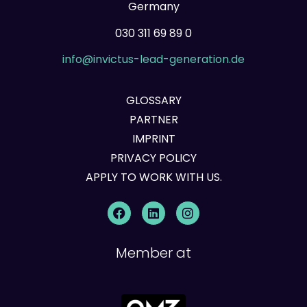
Germany
030 311 69 89 0
info@invictus-lead-generation.de
GLOSSARY
PARTNER
IMPRINT
PRIVACY POLICY
APPLY TO WORK WITH US.
Member at