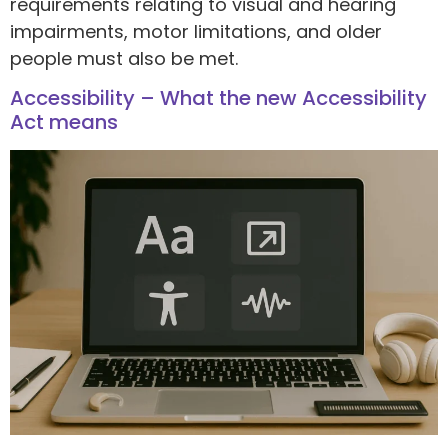
requirements relating to visual and hearing
impairments, motor limitations, and older
people must also be met.
Accessibility – What the new Accessibility
Act means