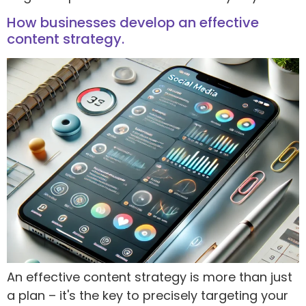
How businesses develop an effective
content strategy.
An effective content strategy is more than just
a plan – it's the key to precisely targeting your