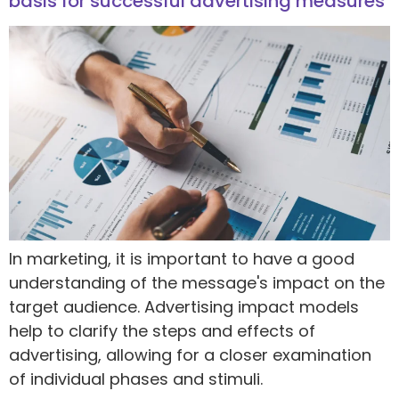
basis for successful advertising measures
In marketing, it is important to have a good
understanding of the message's impact on the
target audience. Advertising impact models
help to clarify the steps and effects of
advertising, allowing for a closer examination
of individual phases and stimuli.