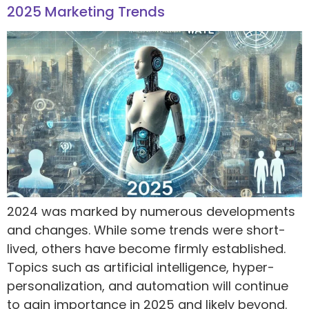
2025 Marketing Trends
2024 was marked by numerous developments
and changes. While some trends were short-
lived, others have become firmly established.
Topics such as artificial intelligence, hyper-
personalization, and automation will continue
to gain importance in 2025 and likely beyond.