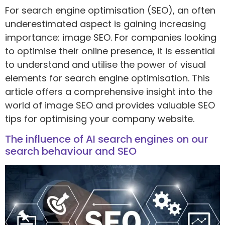
For search engine optimisation (SEO), an often
underestimated aspect is gaining increasing
importance: image SEO. For companies looking
to optimise their online presence, it is essential
to understand and utilise the power of visual
elements for search engine optimisation. This
article offers a comprehensive insight into the
world of image SEO and provides valuable SEO
tips for optimising your company website.
The influence of AI search engines on our
search behaviour and SEO