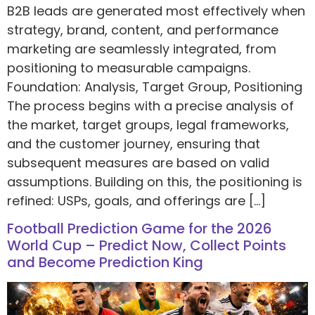
B2B leads are generated most effectively when
strategy, brand, content, and performance
marketing are seamlessly integrated, from
positioning to measurable campaigns.
Foundation: Analysis, Target Group, Positioning
The process begins with a precise analysis of
the market, target groups, legal frameworks,
and the customer journey, ensuring that
subsequent measures are based on valid
assumptions. Building on this, the positioning is
refined: USPs, goals, and offerings are […]
Football Prediction Game for the 2026
World Cup – Predict Now, Collect Points
and Become Prediction King